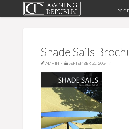
PRO
Shade Sails Broch
ADMIN
SEPTEMBER 25, 2024