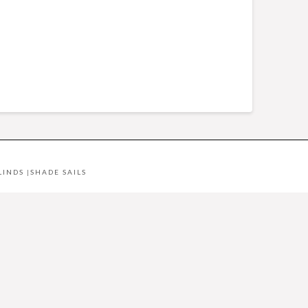
LINDS
|
SHADE SAILS