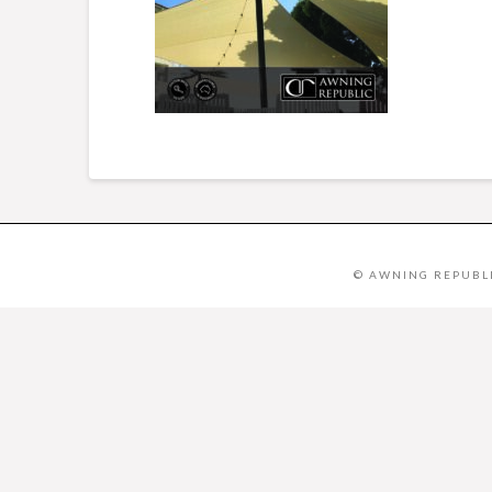
© AWNING REPUBLI