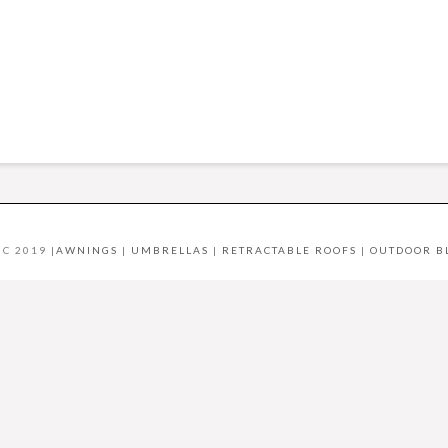
C 2019 |
AWNINGS
|
UMBRELLAS
|
RETRACTABLE ROOFS
|
OUTDOOR B