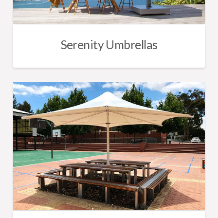
Serenity Umbrellas