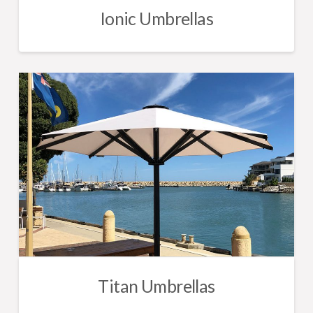
Ionic Umbrellas
Titan Umbrellas