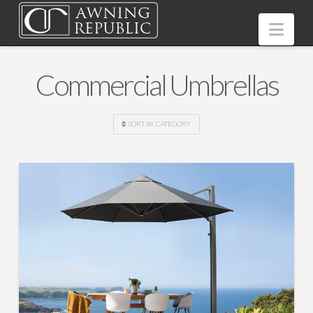
Nav
Commercial Umbrellas
SORT BY CATEGORY