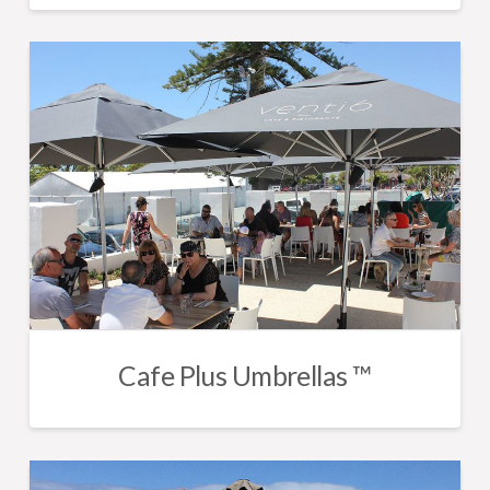
Cafe Plus Umbrellas ™