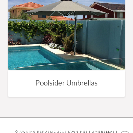
Poolsider Umbrellas
© AWNING REPUBLIC 2019 |
AWNINGS
|
UMBRELLAS
|