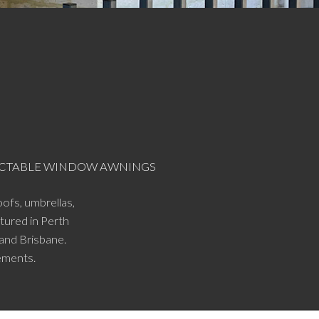
RACTABLE WINDOW AWNINGS
ofs, umbrellas,
tured in Perth
 and Brisbane.
ements.