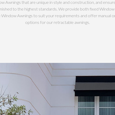
w Awnings that are unique in style and construction, and ensur
inished to the highest standards. We provide both fixed Windo
e Window Awnings to suit your requirements and offer manual o
options for our retractable awnings.