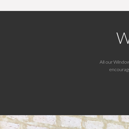
W
All our Windo
encourage