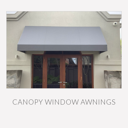
CANOPY WINDOW AWNINGS