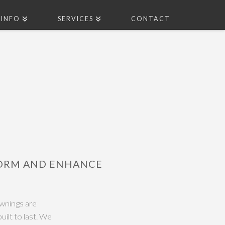
INFO
SERVICES
CONTACT
FORM AND ENHANCE
wnings are
uilt to last. We