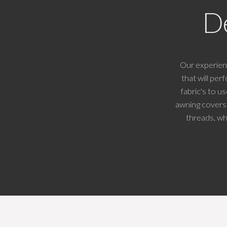
D
Our experien
that will pe
fabric's to u
awning covers 
threads, wh