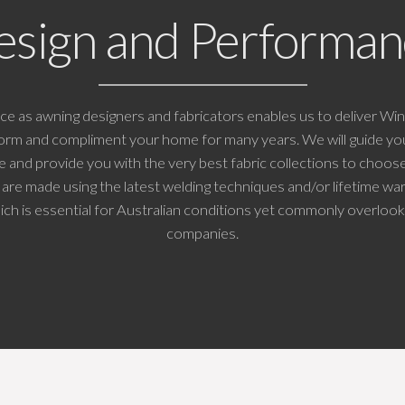
esign and Performan
ce as awning designers and fabricators enables us to deliver W
rform and compliment your home for many years. We will guide yo
se and provide you with the very best fabric collections to choose
are made using the latest welding techniques and/or lifetime w
ich is essential for Australian conditions yet commonly overloo
companies.