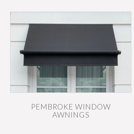
PEMBROKE WINDOW
AWNINGS