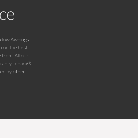
ce
indow Awnings
u on the best
 from. All our
arranty Tenara®
ked by other