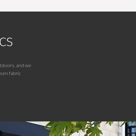
cs
tdoors, and we
sen fabric