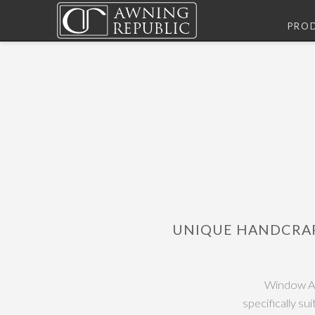
PRO
UNIQUE HANDCRA
Window Aw
specifically su