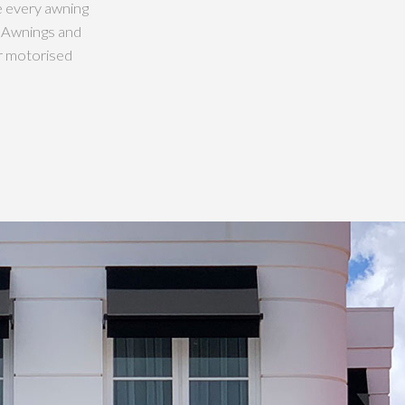
e every awning
w Awnings and
r motorised