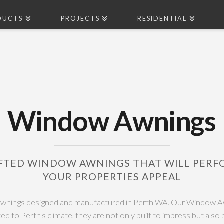
DUCTS
PROJECTS
RESIDENTIAL
Window Awnings
FTED WINDOW AWNINGS THAT WILL PER
YOUR PROPERTIES APPEAL
nings designed and manufactured in Perth WA. Our Window A
ited to Perth's climate, they are not only built to impress but also b