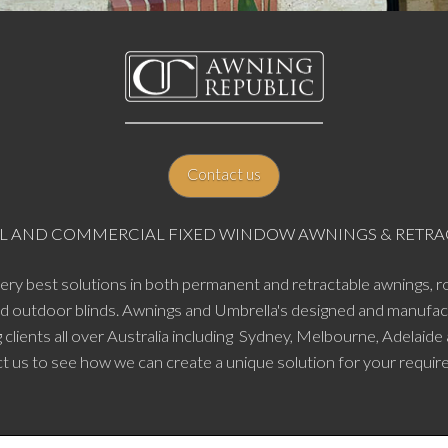
Contact us
TIAL AND COMMERCIAL FIXED WINDOW AWNINGS & RET
very best solutions in both permanent and retractable awnings, ro
nd outdoor blinds. Awnings and Umbrella's designed and manufac
 clients all over Australia including Sydney, Melbourne, Adelaide
t us to see how we can create a unique solution for your requir