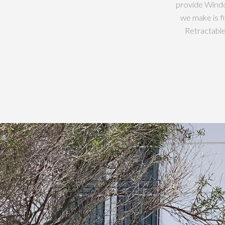
provide Windo
we make is f
Retractabl