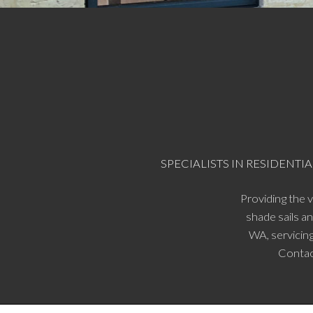
SPECIALISTS IN RESIDEN
Providing the 
shade sails a
WA, servicing
Contac