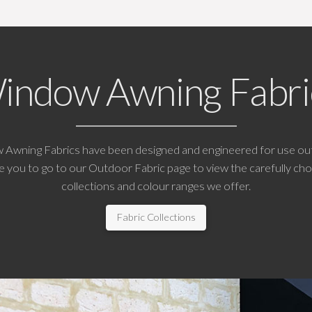
indow Awning Fabri
w Awning Fabrics have been designed and engineered for use ou
 you to go to our Outdoor Fabric page to view the carefully cho
collections and colour ranges we offer.
Fabric Collections