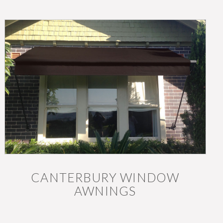
CANTERBURY WINDOW
AWNINGS