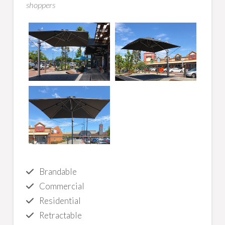
shoppers
Brandable
Commercial
Residential
Retractable