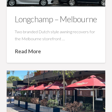
Longchamp – Melbourne
Two branded Dutch style awning recovers for
the Melbourne storefront …
Read More