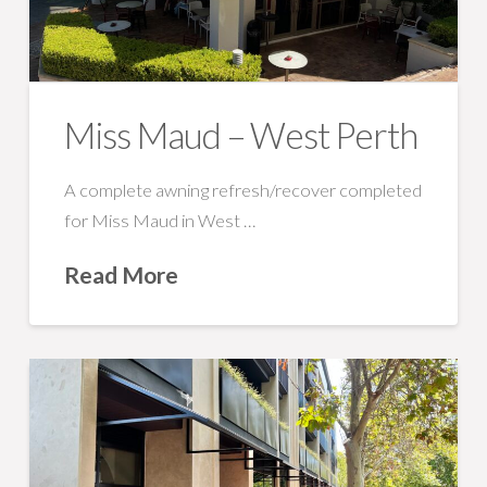
Miss Maud – West Perth
A complete awning refresh/recover completed
for Miss Maud in West …
Read More