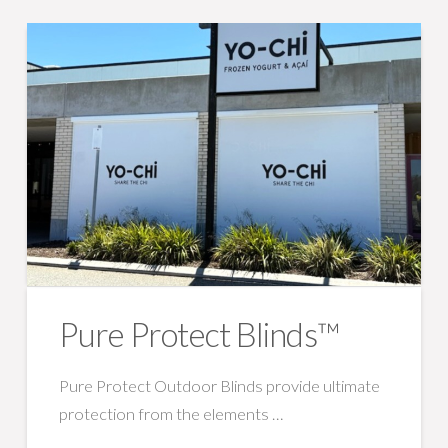
Pure Protect Blinds™
Pure Protect Outdoor Blinds provide ultimate
protection from the elements …