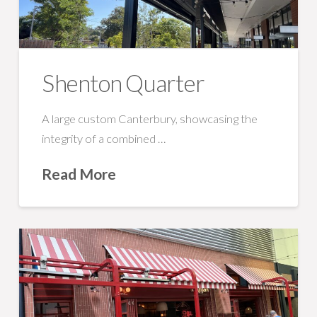
Shenton Quarter
A large custom Canterbury, showcasing the
integrity of a combined …
Read More