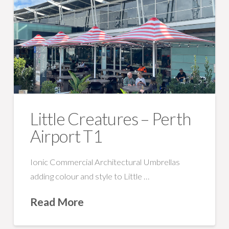
Little Creatures – Perth
Airport T1
Ionic Commercial Architectural Umbrellas
adding colour and style to Little …
Read More