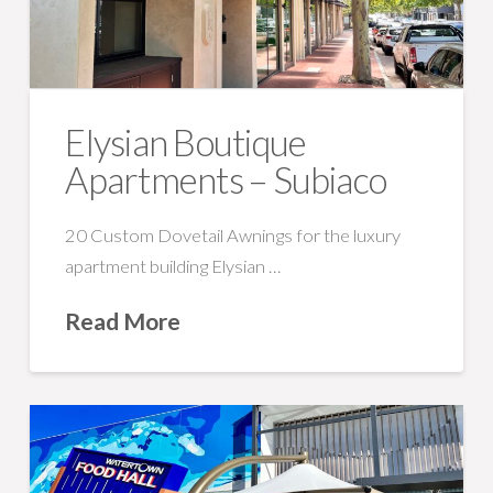
Elysian Boutique
Apartments – Subiaco
20 Custom Dovetail Awnings for the luxury
apartment building Elysian …
Read More