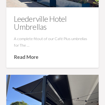
Leederville Hotel
Umbrellas
A complete fitout of our Café Plus umbrellas
for The …
Read More