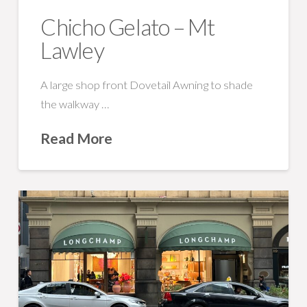
Chicho Gelato – Mt
Lawley
A large shop front Dovetail Awning to shade
the walkway …
Read More