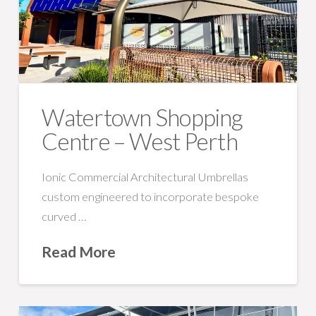
Watertown Shopping
Centre – West Perth
Ionic Commercial Architectural Umbrellas
custom engineered to incorporate bespoke
curved …
Read More