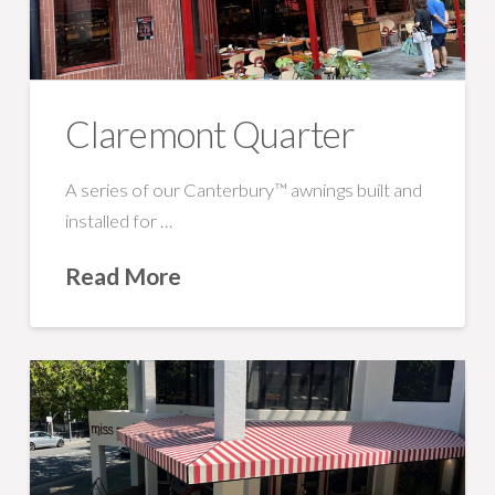
Claremont Quarter
A series of our Canterbury™ awnings built and
installed for …
Read More