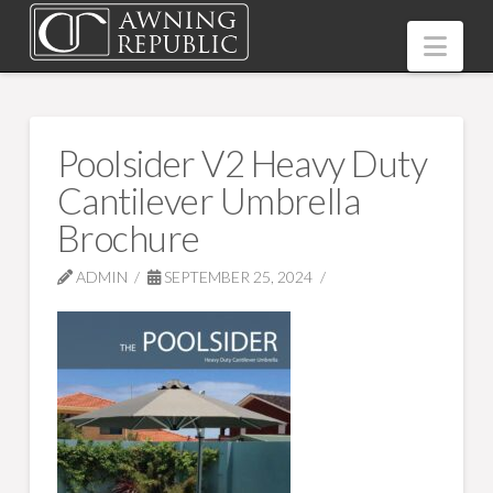
Nav
Poolsider V2 Heavy Duty
Cantilever Umbrella
Brochure
ADMIN
SEPTEMBER 25, 2024