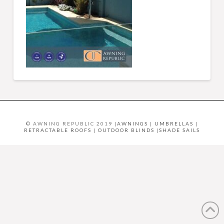
© AWNING REPUBLIC 2019 |
AWNINGS
|
UMBRELLAS
|
RETRACTABLE ROOFS
|
OUTDOOR BLINDS
|
SHADE SAILS