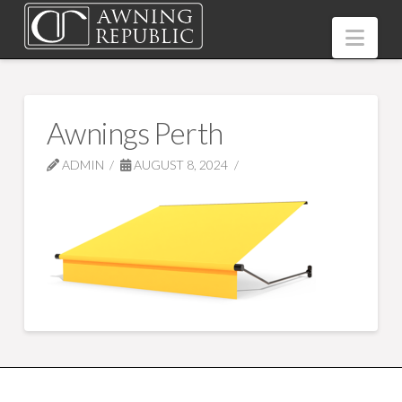
Nav
Awnings Perth
ADMIN
AUGUST 8, 2024