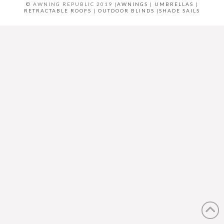
© AWNING REPUBLIC 2019 |
AWNINGS
|
UMBRELLAS
|
RETRACTABLE ROOFS
|
OUTDOOR BLINDS
|
SHADE SAILS