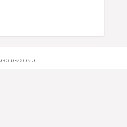
LINDS
|
SHADE SAILS