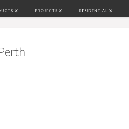
DUCTS
PROJECTS
RESIDENTIAL
Perth