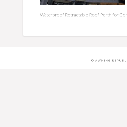
Waterproof
Retractable Roof Perth for Com
© AWNING REPUBLI