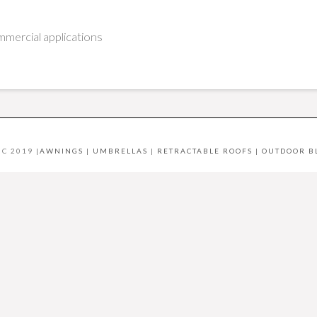
mercial applications
C 2019 |
AWNINGS
|
UMBRELLAS
|
RETRACTABLE ROOFS
|
OUTDOOR B