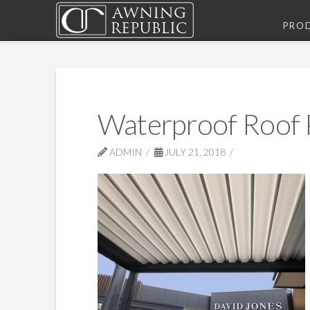
PRO
Waterproof Roof 
ADMIN
JULY 21, 2018