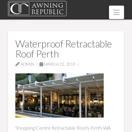
Nav
Waterproof Retractable
Roof Perth
ADMIN
MARCH 22, 2019
Shopping Centre Retractable Roofs Perth WA