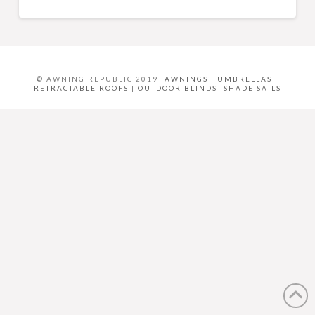
© AWNING REPUBLIC 2019 |
AWNINGS
|
UMBRELLAS
|
RETRACTABLE ROOFS
|
OUTDOOR BLINDS
|
SHADE SAILS