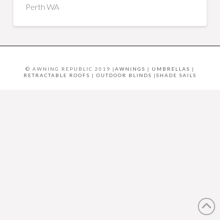
Perth WA
© AWNING REPUBLIC 2019 |
AWNINGS
|
UMBRELLAS
|
RETRACTABLE ROOFS
|
OUTDOOR BLINDS
|
SHADE SAILS