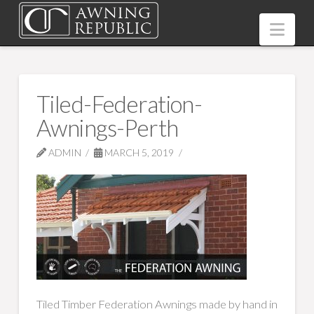
Nav
Tiled-Federation-
Awnings-Perth
ADMIN
MARCH 5, 2019
Tiled Timber Federation Awnings made by hand in