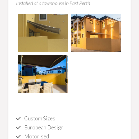
installed at a townhouse in East Perth
Custom Sizes
European Design
Motorised