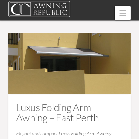
Nav
Luxus Folding Arm
Awning – East Perth
Elegant and compact
Luxus Folding Arm Awning