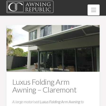
Nav
Luxus Folding Arm
Awning – Claremont
A large motorised
Luxus Folding Arm Awning
to