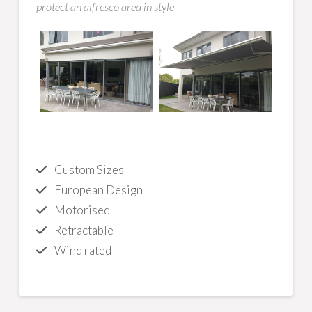
protect an alfresco area in style
Custom Sizes
European Design
Motorised
Retractable
Wind rated