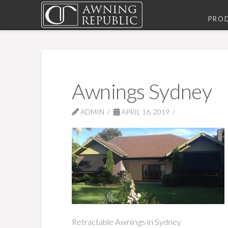
PRO
Awnings Sydney
ADMIN
APRIL 16, 2019
Retractable Awnings in Sydney