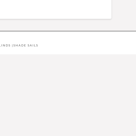
LINDS
|
SHADE SAILS