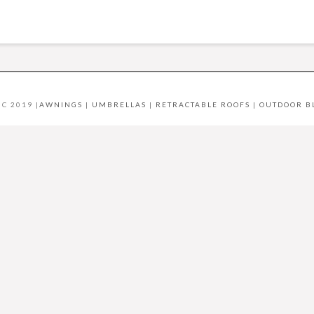
C 2019 |
AWNINGS
|
UMBRELLAS
|
RETRACTABLE ROOFS
|
OUTDOOR B