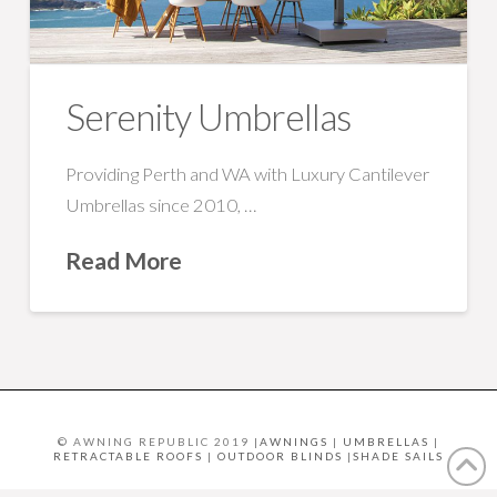
Serenity Umbrellas
Providing Perth and WA with Luxury Cantilever
Umbrellas since 2010, …
Read More
© AWNING REPUBLIC 2019 |
AWNINGS
|
UMBRELLAS
|
RETRACTABLE ROOFS
|
OUTDOOR BLINDS
|
SHADE SAILS