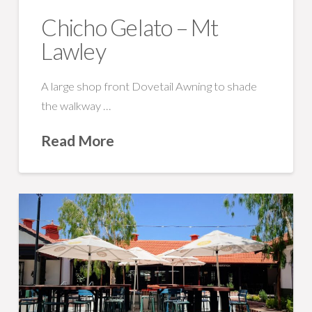
Chicho Gelato – Mt
Lawley
A large shop front Dovetail Awning to shade
the walkway …
Read More