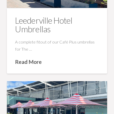
Leederville Hotel
Umbrellas
A complete fitout of our Café Plus umbrellas
for The …
Read More