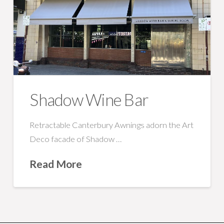
Shadow Wine Bar
Retractable Canterbury Awnings adorn the Art
Deco facade of Shadow …
Read More