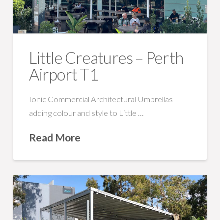
Little Creatures – Perth
Airport T1
Ionic Commercial Architectural Umbrellas
adding colour and style to Little …
Read More