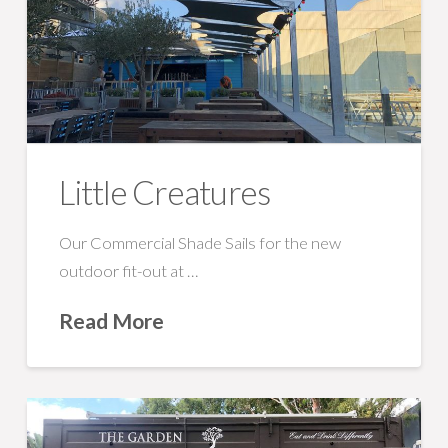
Little Creatures
Our Commercial Shade Sails for the new
outdoor fit-out at …
Read More