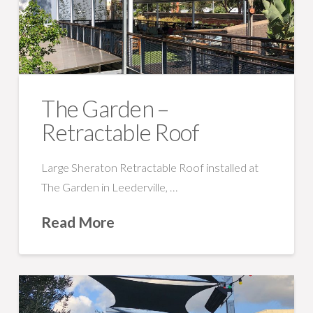
The Garden –
Retractable Roof
Large Sheraton Retractable Roof installed at
The Garden in Leederville, …
Read More