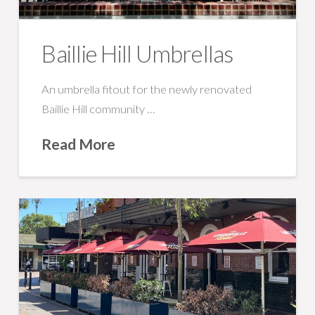
Baillie Hill Umbrellas
An umbrella fitout for the newly renovated
Baillie Hill community …
Read More