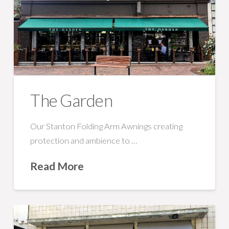
The Garden
Our Stanton Folding Arm Awnings creating
protection and ambience to …
Read More