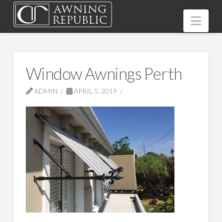
Nav
Window Awnings Perth
ADMIN
APRIL 5, 2019