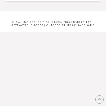
© AWNING REPUBLIC 2019 |
AWNINGS
|
UMBRELLAS
|
RETRACTABLE ROOFS
|
OUTDOOR BLINDS
|
SHADE SAILS