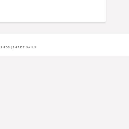
LINDS
|
SHADE SAILS