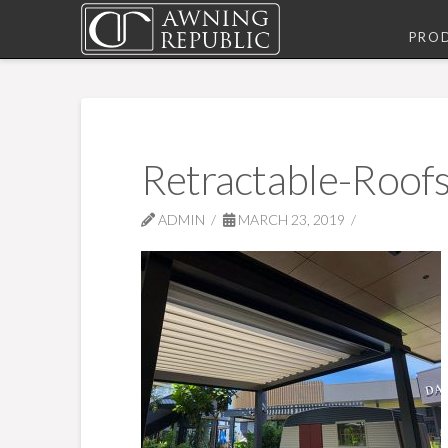
PRO
Retractable-Roofs
ADMIN
MARCH 23, 2019