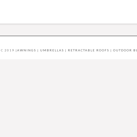
C 2019 |
AWNINGS
|
UMBRELLAS
|
RETRACTABLE ROOFS
|
OUTDOOR B