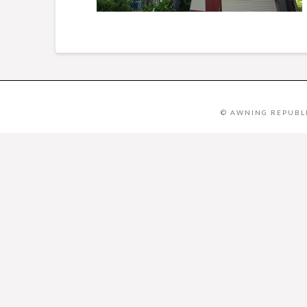
© AWNING REPUBLI