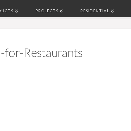
DUCTS
PROJECTS
RESIDENTIAL
-for-Restaurants