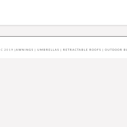
C 2019 |
AWNINGS
|
UMBRELLAS
|
RETRACTABLE ROOFS
|
OUTDOOR B