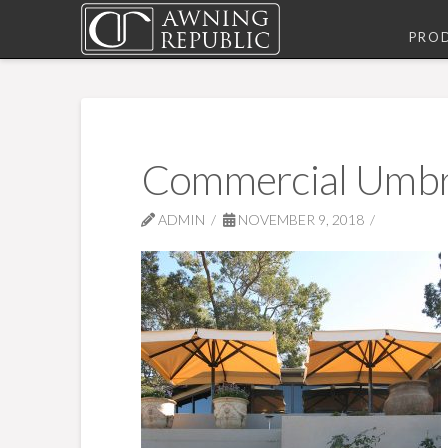
PRO
Commercial Umbr
ADMIN
NOVEMBER 9, 2018