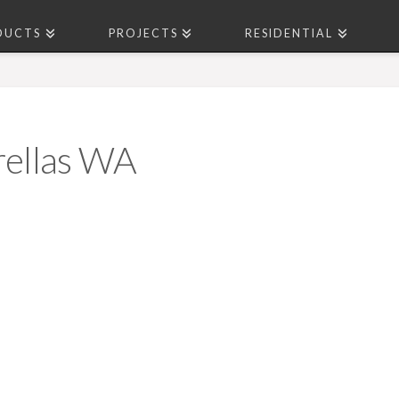
DUCTS
PROJECTS
RESIDENTIAL
ellas WA