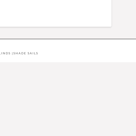
LINDS
|
SHADE SAILS