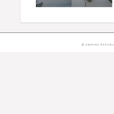
© AWNING REPUBLI