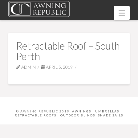
Nav
Retractable Roof – South
Perth
ADMIN
APRIL 5, 2019
© AWNING REPUBLIC 2019 |
AWNINGS
|
UMBRELLAS
|
RETRACTABLE ROOFS
|
OUTDOOR BLINDS
|
SHADE SAILS