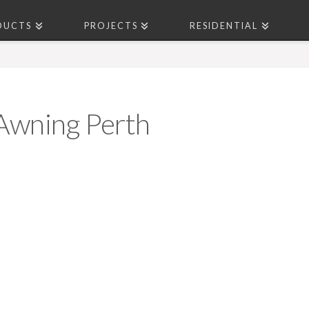
DUCTS
PROJECTS
RESIDENTIAL
 Awning Perth