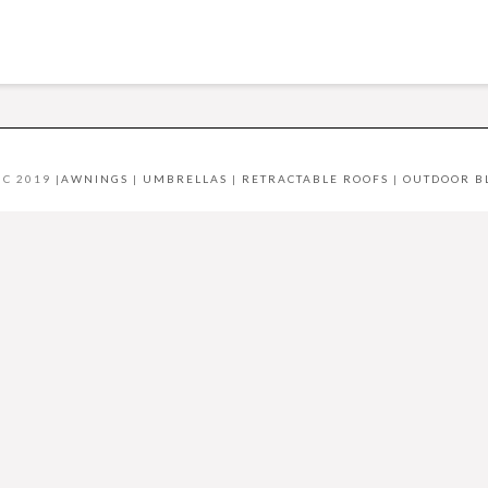
C 2019 |
AWNINGS
|
UMBRELLAS
|
RETRACTABLE ROOFS
|
OUTDOOR B