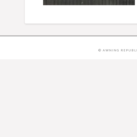
© AWNING REPUBLI