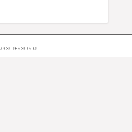
LINDS
|
SHADE SAILS