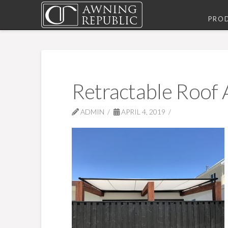
PRO
Retractable Roof
ADMIN
APRIL 4, 2019