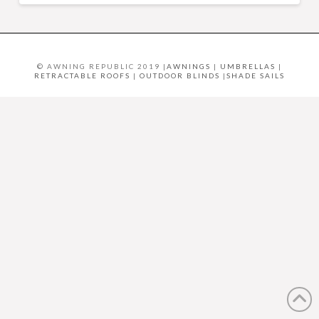
© AWNING REPUBLIC 2019 |
AWNINGS
|
UMBRELLAS
|
RETRACTABLE ROOFS
|
OUTDOOR BLINDS
|
SHADE SAILS