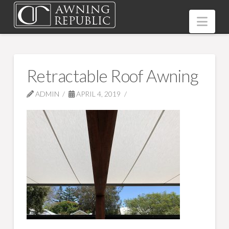
Nav
Retractable Roof Awning
ADMIN
APRIL 4, 2019