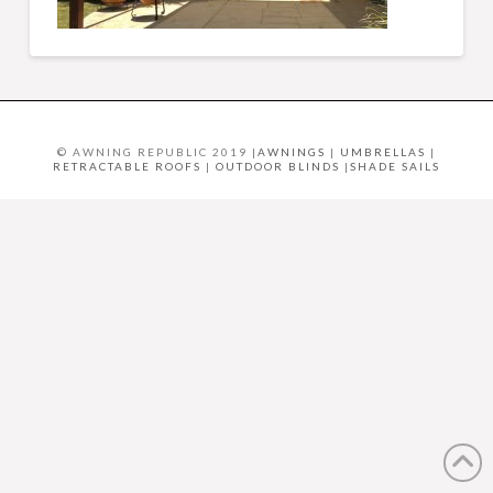
© AWNING REPUBLIC 2019 |
AWNINGS
|
UMBRELLAS
|
RETRACTABLE ROOFS
|
OUTDOOR BLINDS
|
SHADE SAILS