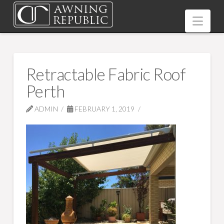
Nav
Retractable Fabric Roof
Perth
ADMIN
FEBRUARY 1, 2019