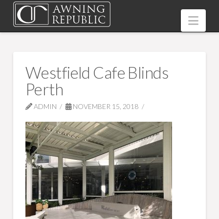
Nav
Westfield Cafe Blinds
Perth
ADMIN
NOVEMBER 15, 2018