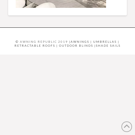
© AWNING REPUBLIC 2019 |
AWNINGS
|
UMBRELLAS
|
RETRACTABLE ROOFS
|
OUTDOOR BLINDS
|
SHADE SAILS