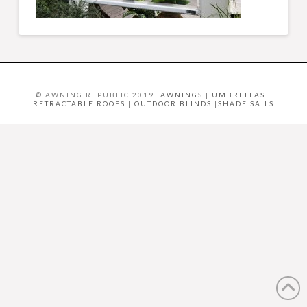
© AWNING REPUBLIC 2019 |
AWNINGS
|
UMBRELLAS
|
RETRACTABLE ROOFS
|
OUTDOOR BLINDS
|
SHADE SAILS