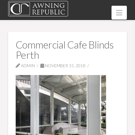
Nav
Commercial Cafe Blinds
Perth
ADMIN
NOVEMBER 15, 2018