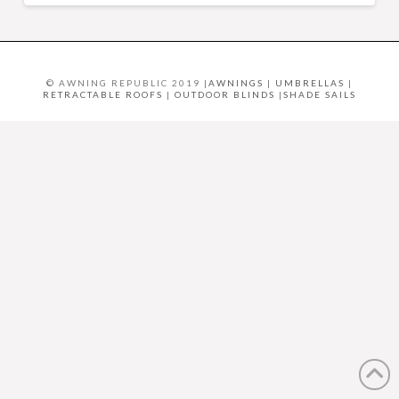
© AWNING REPUBLIC 2019 |
AWNINGS
|
UMBRELLAS
|
RETRACTABLE ROOFS
|
OUTDOOR BLINDS
|
SHADE SAILS