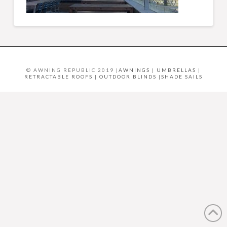
© AWNING REPUBLIC 2019 |
AWNINGS
|
UMBRELLAS
|
RETRACTABLE ROOFS
|
OUTDOOR BLINDS
|
SHADE SAILS