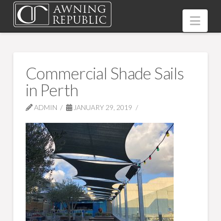
Nav
Commercial Shade Sails
in Perth
ADMIN
JANUARY 29, 2019