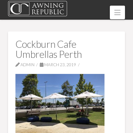
Nav
Cockburn Cafe
Umbrellas Perth
ADMIN
MARCH 23, 2019