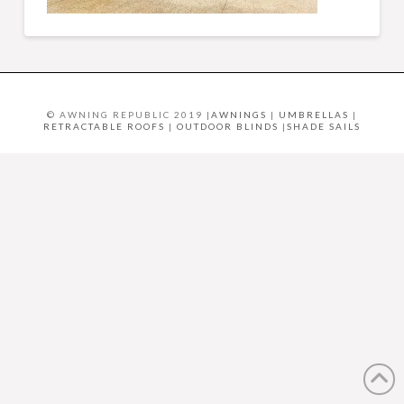
© AWNING REPUBLIC 2019 |
AWNINGS
|
UMBRELLAS
|
RETRACTABLE ROOFS
|
OUTDOOR BLINDS
|
SHADE SAILS