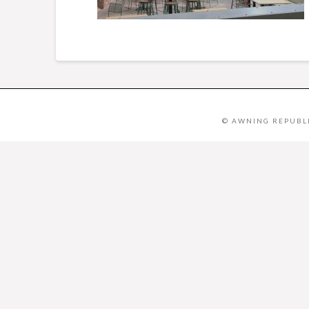
© AWNING REPUBLI