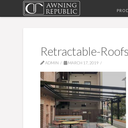
PRO
Retractable-Roof
ADMIN
MARCH 17, 2019