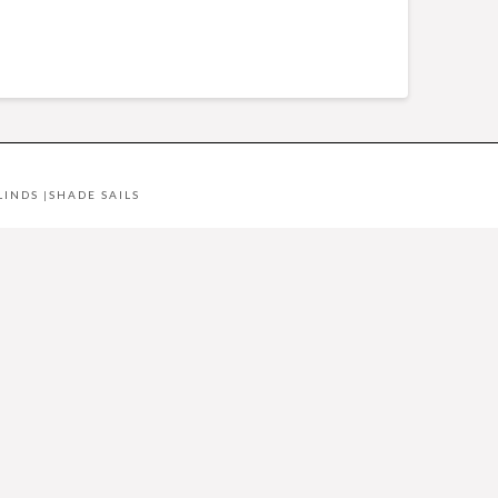
LINDS
|
SHADE SAILS