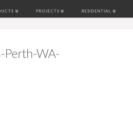
DUCTS
PROJECTS
RESIDENTIAL
s-Perth-WA-