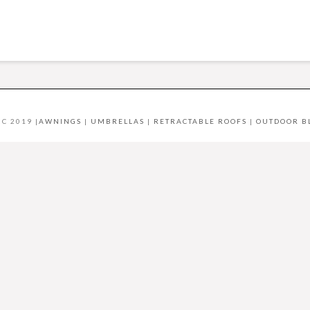
C 2019 |
AWNINGS
|
UMBRELLAS
|
RETRACTABLE ROOFS
|
OUTDOOR B